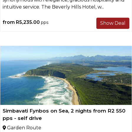
intuitive service. The Beverly Hills Hotel, w...
from
R5,235.00
pps
Show Deal
Simbavati Fynbos on Sea, 2 nights from R2 550
pps - self drive
Garden Route