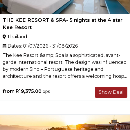
THE KEE RESORT & SPA- 5 nights at the 4 star
Kee Resort
Thailand
Dates:
01/07/2026 - 31/08/2026
The Kee Resort &amp; Spa is a sophisticated, avant-
garde international resort. The design was influenced
by modern Sino – Portuguese heritage and
architecture and the resort offers a welcoming hosp...
from
R19,375.00
pps
Show Deal