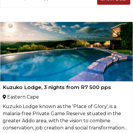
Kuzuko Lodge, 3 nights from R7 500 pps
Eastern Cape
Kuzuko Lodge known as the 'Place of Glory', is a
malaria-free Private Game Reserve situated in the
greater Addo area, with the vision to combine
conservation, job creation and social transformation...