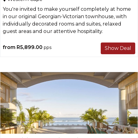
You're invited to make yourself completely at home
in our original Georgian-Victorian townhouse, with
individually decorated rooms and suites, relaxed
guest areas and our attentive hospitality.
from
R5,899.00
pps
Show Deal