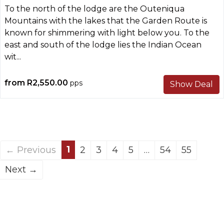
To the north of the lodge are the Outeniqua
Mountains with the lakes that the Garden Route is
known for shimmering with light below you. To the
east and south of the lodge lies the Indian Ocean
wit...
from
R2,550.00
pps
Show Deal
1
← Previous
2
3
4
5
…
54
55
Next →