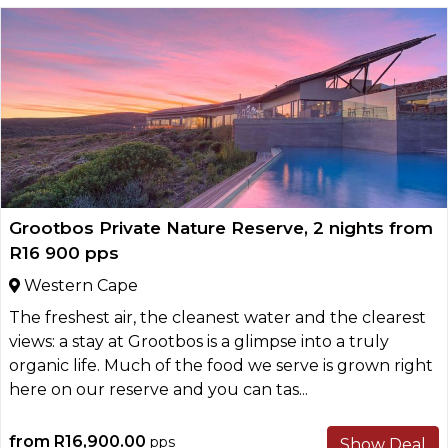
Grootbos Private Nature Reserve, 2 nights from
R16 900 pps
Western Cape
The freshest air, the cleanest water and the clearest
views: a stay at Grootbos is a glimpse into a truly
organic life. Much of the food we serve is grown right
here on our reserve and you can tas...
from
R16,900.00
pps
Show Deal