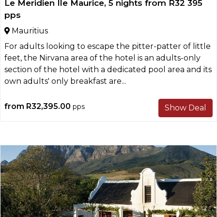
Le Meridien Ile Maurice, 5 nights from R32 395
pps
Mauritius
For adults looking to escape the pitter-patter of little
feet, the Nirvana area of the hotel is an adults-only
section of the hotel with a dedicated pool area and its
own adults' only breakfast are...
from
R32,395.00
pps
Show Deal