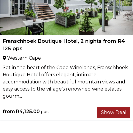
Franschhoek Boutique Hotel, 2 nights from R4
125 pps
Western Cape
Set in the heart of the Cape Winelands, Franschhoek
Boutique Hotel offers elegant, intimate
accommodation with beautiful mountain views and
easy access to the village’s renowned wine estates,
gourm...
from
R4,125.00
pps
Show Deal