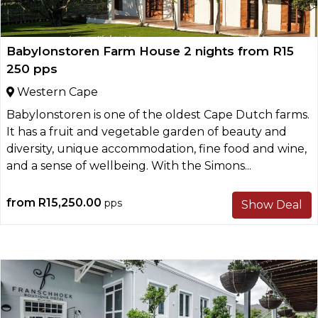
Babylonstoren Farm House 2 nights from R15
250 pps
Western Cape
Babylonstoren is one of the oldest Cape Dutch farms.
It has a fruit and vegetable garden of beauty and
diversity, unique accommodation, fine food and wine,
and a sense of wellbeing. With the Simons...
from
R15,250.00
pps
Show Deal