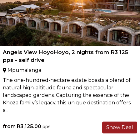
Angels View HoyoHoyo, 2 nights from R3 125
pps - self drive
Mpumalanga
The one-hundred-hectare estate boasts a blend of
natural high-altitude fauna and spectacular
landscaped gardens. Capturing the essence of the
Khoza family’s legacy, this unique destination offers
a...
from
R3,125.00
pps
Show Deal