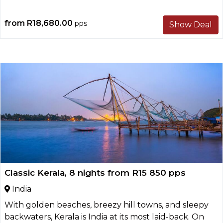
from
R18,680.00
pps
Show Deal
Classic Kerala, 8 nights from R15 850 pps
India
With golden beaches, breezy hill towns, and sleepy
backwaters, Kerala is India at its most laid-back. On