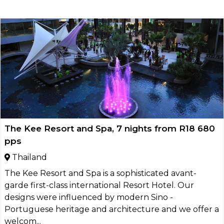
The Kee Resort and Spa, 7 nights from R18 680
pps
Thailand
The Kee Resort and Spa is a sophisticated avant-
garde first-class international Resort Hotel. Our
designs were influenced by modern Sino -
Portuguese heritage and architecture and we offer a
welcom...