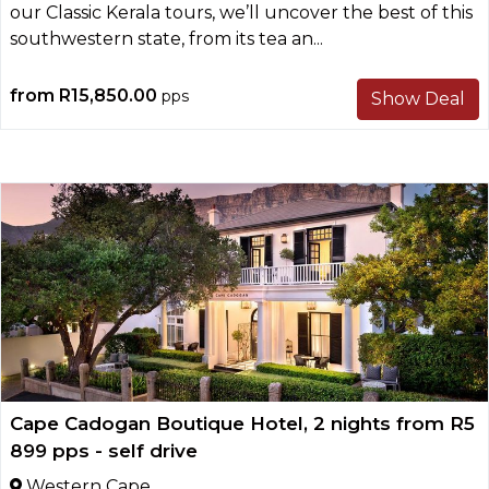
our Classic Kerala tours, we’ll uncover the best of this
southwestern state, from its tea an...
from
R15,850.00
pps
Show Deal
Cape Cadogan Boutique Hotel, 2 nights from R5
899 pps - self drive
Western Cape