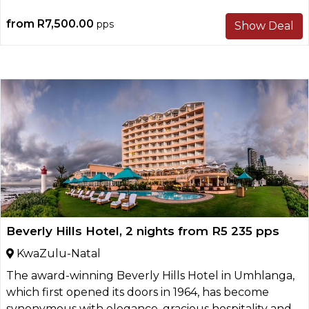
from
R7,500.00
pps
Show Deal
Beverly Hills Hotel, 2 nights from R5 235 pps
KwaZulu-Natal
The award-winning Beverly Hills Hotel in Umhlanga,
which first opened its doors in 1964, has become
synonymous with elegance, gracious hospitality and