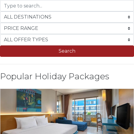
Search
Popular Holiday Packages