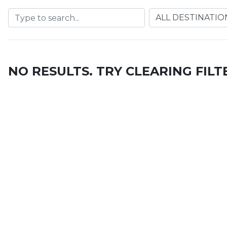
NO RESULTS. TRY CLEARING FILT